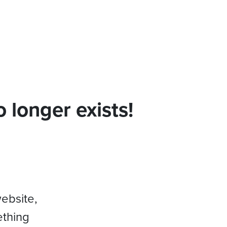
 longer exists!
website,
ething