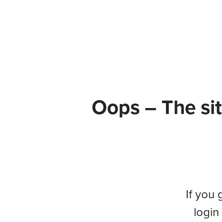
Oops – The sit
If you 
login