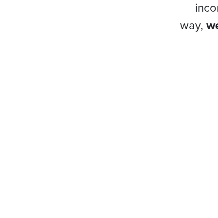
inco
way,
we