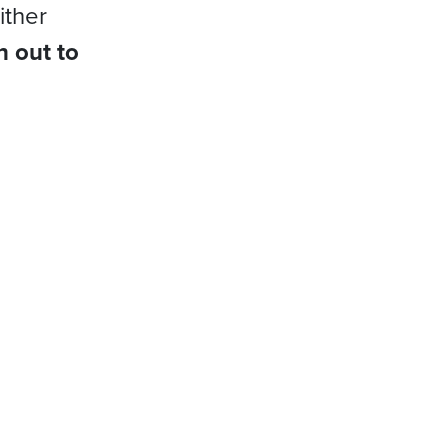
ither
h out to