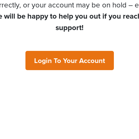
rrectly, or your account may be on hold – e
 will be happy to help you out if you reac
support!
Login To Your Account