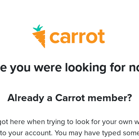
e you were looking for no
Already a Carrot member?
got here when trying to look for your own 
 to your account. You may have typed som